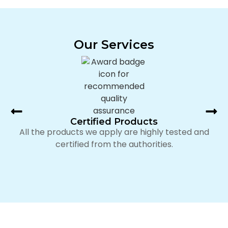
Our Services
Certified Products
All the products we apply are highly tested and
certified from the authorities.