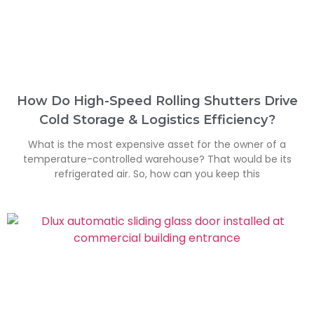
How Do High-Speed Rolling Shutters Drive
Cold Storage & Logistics Efficiency?
What is the most expensive asset for the owner of a
temperature-controlled warehouse? That would be its
refrigerated air. So, how can you keep this