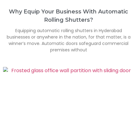
Why Equip Your Business With Automatic
Rolling Shutters?
Equipping automatic rolling shutters in Hyderabad
businesses or anywhere in the nation, for that matter, is a
winner’s move. Automatic doors safeguard commercial
premises without