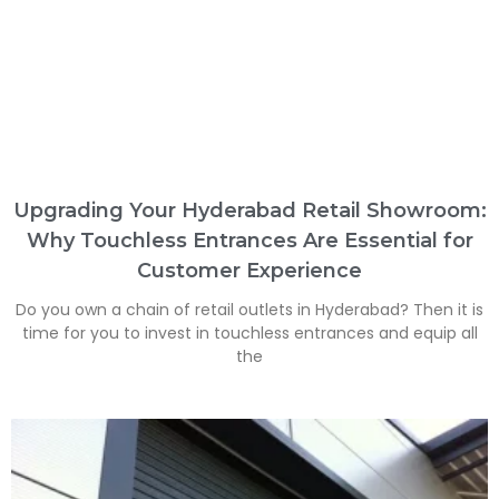
Upgrading Your Hyderabad Retail Showroom:
Why Touchless Entrances Are Essential for
Customer Experience
Do you own a chain of retail outlets in Hyderabad? Then it is
time for you to invest in touchless entrances and equip all
the