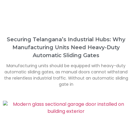
Securing Telangana’s Industrial Hubs: Why
Manufacturing Units Need Heavy-Duty
Automatic Sliding Gates
Manufacturing units should be equipped with heavy-duty
automatic sliding gates, as manual doors cannot withstand
the relentless industrial traffic. Without an automatic sliding
gate in