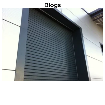
Blogs