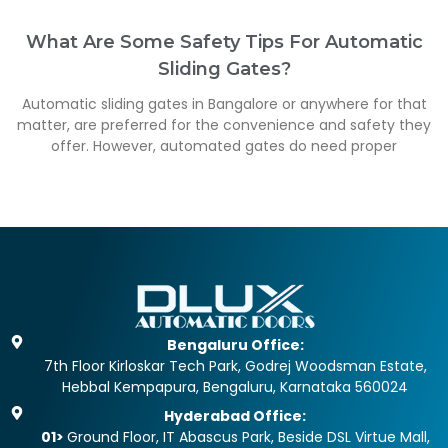
What Are Some Safety Tips For Automatic
Sliding Gates?
Automatic sliding gates in Bangalore or anywhere for that
matter, are preferred for the convenience and safety they
offer. However, automated gates do need proper
Bengaluru Office:
7th Floor Kirloskar Tech Park, Godrej Woodsman Estate,
Hebbal Kempapura, Bengaluru, Karnataka 560024
Hyderabad Office:
01>
Ground Floor, IT Abascus Park, Beside DSL Virtue Mall,