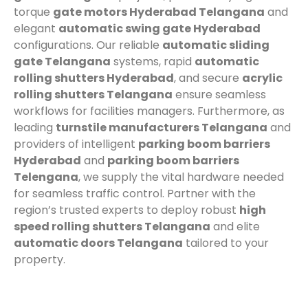
torque
gate motors Hyderabad Telangana
and
elegant
automatic swing gate Hyderabad
configurations. Our reliable
automatic sliding
gate Telangana
systems, rapid
automatic
rolling shutters Hyderabad
, and secure
acrylic
rolling shutters Telangana
ensure seamless
workflows for facilities managers. Furthermore, as
leading
turnstile manufacturers Telangana
and
providers of intelligent
parking boom barriers
Hyderabad
and
parking boom barriers
Telengana
, we supply the vital hardware needed
for seamless traffic control. Partner with the
region’s trusted experts to deploy robust
high
speed rolling shutters Telangana
and elite
automatic doors Telangana
tailored to your
property.