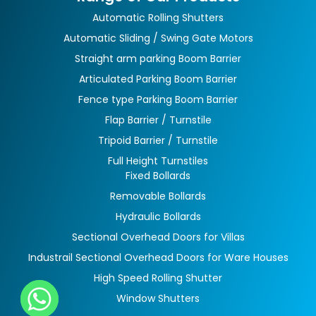
Automatic Rolling Shutters
Automatic Sliding / Swing Gate Motors
Straight arm parking Boom Barrier
Articulated Parking Boom Barrier
Fence type Parking Boom Barrier
Flap Barrier / Turnstile
Tripoid Barrier / Turnstile
Full Height Turnstiles
Fixed Bollards
Removable Bollards
Hydraulic Bollards
Sectional Overhead Doors for Villas
Industrail Sectional Overhead Doors for Ware Houses
High Speed Rolling Shutter
Window Shutters