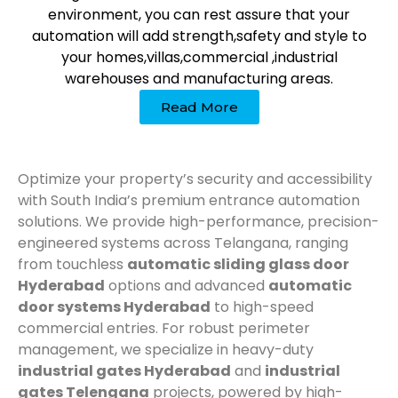
environment, you can rest assure that your
automation will add strength,safety and style to
your homes,villas,commercial ,industrial
warehouses and manufacturing areas.
Read More
Optimize your property’s security and accessibility
with South India’s premium entrance automation
solutions. We provide high-performance, precision-
engineered systems across Telangana, ranging
from touchless
automatic sliding glass door
Hyderabad
options and advanced
automatic
door systems Hyderabad
to high-speed
commercial entries. For robust perimeter
management, we specialize in heavy-duty
industrial gates Hyderabad
and
industrial
gates Telengana
projects, powered by high-