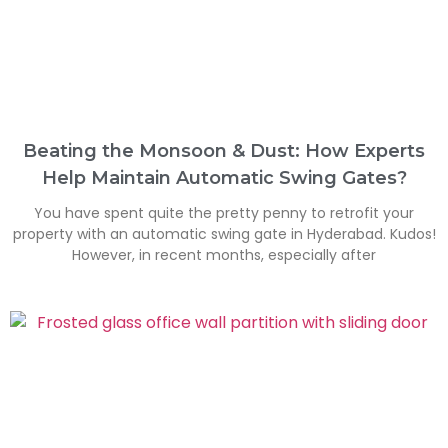
Beating the Monsoon & Dust: How Experts
Help Maintain Automatic Swing Gates?
You have spent quite the pretty penny to retrofit your
property with an automatic swing gate in Hyderabad. Kudos!
However, in recent months, especially after