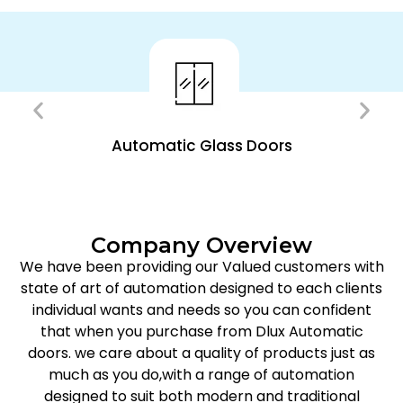
Automatic Glass Doors
Company Overview
We have been providing our Valued customers with
state of art of automation designed to each clients
individual wants and needs so you can confident
that when you purchase from Dlux Automatic
doors. we care about a quality of products just as
much as you do,with a range of automation
designed to suit both modern and traditional