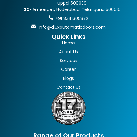
Uppal 500039
02>
Ameerpet, Hyderabad, Telangana 500016
+91 8341305872
info@dluxautomaticdoors.com
Quick Links
Home
About Us
Services
Career
Blogs
Contact Us
Range of Our Products