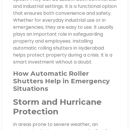
and industrial settings. It is a functional option
that ensures both convenience and safety.
Whether for everyday industrial use or in
emergencies, they are easy to use. It usually
plays an important role in safeguarding
property and employees. Installing
automatic rolling shutters in Hyderabad
helps protect property during a crisis. It is a
smart investment without a doubt.
How Automatic Roller
Shutters Help in Emergency
Situations
Storm and Hurricane
Protection
In areas prone to severe weather, an