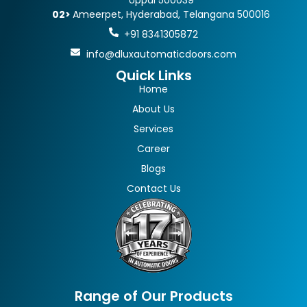
Uppal 500039
02>
Ameerpet, Hyderabad, Telangana 500016
+91 8341305872
info@dluxautomaticdoors.com
Quick Links
Home
About Us
Services
Career
Blogs
Contact Us
Range of Our Products