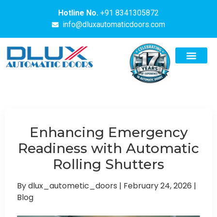
Hotline No.
+91 8341305872
info@dluxautomaticdoors.com
Enhancing Emergency
Readiness with Automatic
Rolling Shutters
By dlux_autometic_doors
|
February 24, 2026
|
Blog