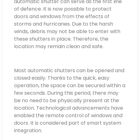
automatic shutter can serve as the first line
of defence. It is now possible to protect
doors and windows from the effects of
storms and hurricanes. Due to the harsh
winds, debris may not be able to enter with
these shutters in place. Therefore, the
location may remain clean and safe.
Most automatic shutters can be opened and
closed easily. Thanks to the quick, easy
operation, the space can be secured within a
few seconds. During this period, there may
be no need to be physically present at the
location. Technological advancements have
enabled the remote control of windows and
doors. It is considered part of smart system
integration.