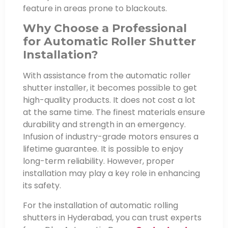
feature in areas prone to blackouts.
Why Choose a Professional
for Automatic Roller Shutter
Installation?
With assistance from the automatic roller
shutter installer, it becomes possible to get
high-quality products. It does not cost a lot
at the same time. The finest materials ensure
durability and strength in an emergency.
Infusion of industry-grade motors ensures a
lifetime guarantee. It is possible to enjoy
long-term reliability. However, proper
installation may play a key role in enhancing
its safety.
For the installation of automatic rolling
shutters in Hyderabad, you can trust experts