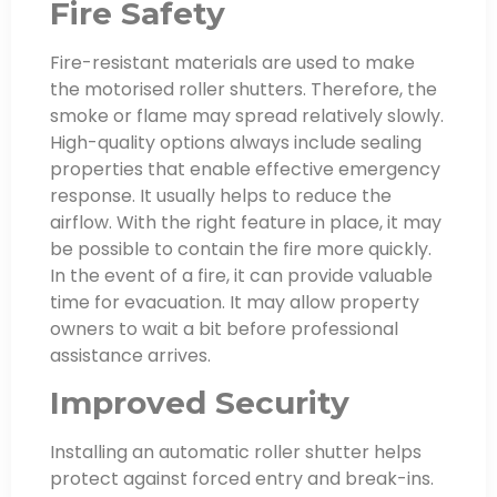
Fire Safety
Fire-resistant materials are used to make
the motorised roller shutters. Therefore, the
smoke or flame may spread relatively slowly.
High-quality options always include sealing
properties that enable effective emergency
response. It usually helps to reduce the
airflow. With the right feature in place, it may
be possible to contain the fire more quickly.
In the event of a fire, it can provide valuable
time for evacuation. It may allow property
owners to wait a bit before professional
assistance arrives.
Improved Security
Installing an automatic roller shutter helps
protect against forced entry and break-ins.