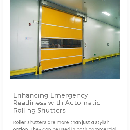
Enhancing Emergency
Readiness with Automatic
Rolling Shutters
Roller shutters are more than just a stylish
option. They can be used in both commercial