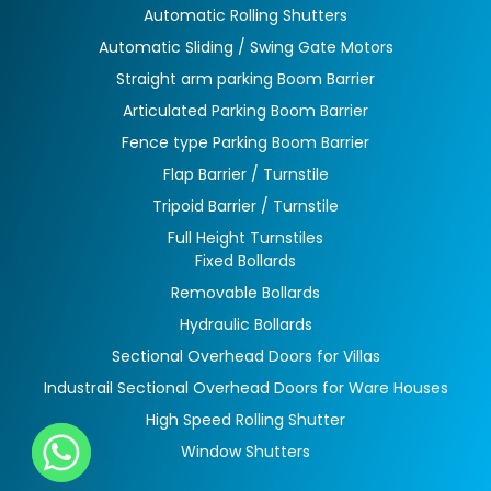
Automatic Rolling Shutters
Automatic Sliding / Swing Gate Motors
Straight arm parking Boom Barrier
Articulated Parking Boom Barrier
Fence type Parking Boom Barrier
Flap Barrier / Turnstile
Tripoid Barrier / Turnstile
Full Height Turnstiles
Fixed Bollards
Removable Bollards
Hydraulic Bollards
Sectional Overhead Doors for Villas
Industrail Sectional Overhead Doors for Ware Houses
High Speed Rolling Shutter
Window Shutters