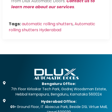
from Dlux Automatic Doors.
Contact us to
learn more about our services
.
Tags:
automatic rolling shutters
,
Automatic
rolling shutters Hyderabad
Bengaluru Office:
7th Floor Kirloskar Tech Park, Godrej Woodsman Estate,
Hebbal Kempapura, Bengaluru, Karnataka 560024
Hyderabad Office:
01>
Ground Floor, IT Abascus Park, Beside DSL Virtue Mall,