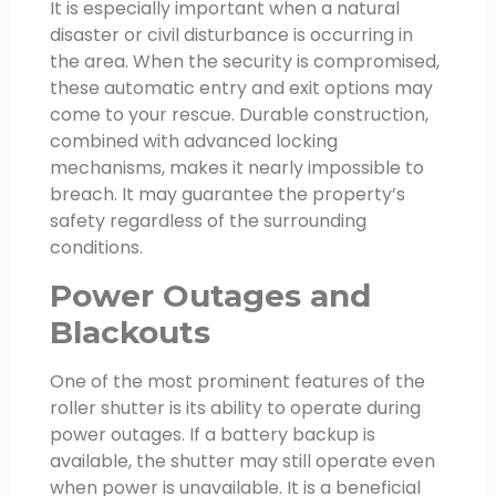
It is especially important when a natural
disaster or civil disturbance is occurring in
the area. When the security is compromised,
these automatic entry and exit options may
come to your rescue. Durable construction,
combined with advanced locking
mechanisms, makes it nearly impossible to
breach. It may guarantee the property’s
safety regardless of the surrounding
conditions.
Power Outages and
Blackouts
One of the most prominent features of the
roller shutter is its ability to operate during
power outages. If a battery backup is
available, the shutter may still operate even
when power is unavailable. It is a beneficial