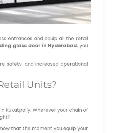
ess entrances and equip all the retail
iding glass door in Hyderabad
, you
re safety, and increased operational
etail Units?
in Kukatpally. Wherever your chain of
ight?
 know that the moment you equip your