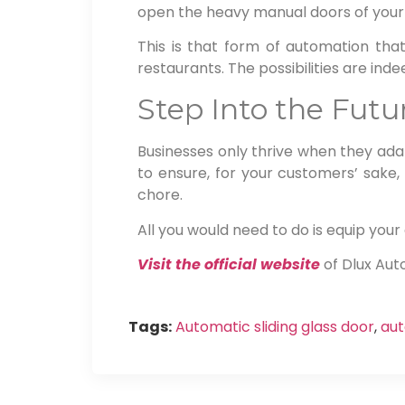
open the heavy manual doors of your
This is that form of automation that
restaurants. The possibilities are indee
Step Into the Fut
Businesses only thrive when they adap
to ensure, for your customers’ sake,
chore.
All you would need to do is equip yo
Visit the official website
of Dlux Aut
Tags:
Automatic sliding glass door
,
aut