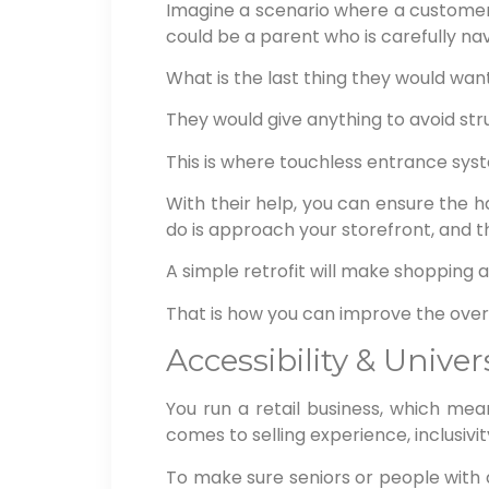
Imagine a scenario where a customer 
could be a parent who is carefully nav
What is the last thing they would wan
They would give anything to avoid str
This is where touchless entrance syste
With their help, you can ensure the
do is approach your storefront, and t
A simple retrofit will make shopping at
That is how you can improve the overa
Accessibility & Unive
You run a retail business, which mean
comes to selling experience, inclusivi
To make sure seniors or people with dis