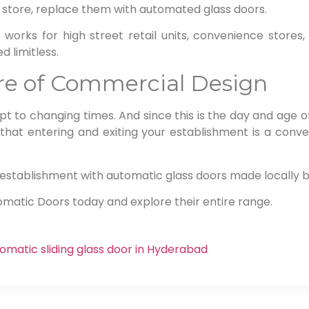
 store, replace them with automated glass doors.
 works for high street retail units, convenience store
d limitless.
ure of Commercial Design
t to changing times. And since this is the day and age o
 that entering and exiting your establishment is a conve
ur establishment with automatic glass doors made locally
omatic Doors today and explore their entire range.
omatic sliding glass door in Hyderabad