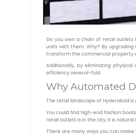
Do you own a chain of retail outlets 
units with them. Why? By upgrading t
transform the commercial property a
Additionally, by eliminating physic
efficiency several-fold.
Why Automated Doo
The retail landscape of Hyderabad is
You could find high-end fashion bouti
retail outlets is in the city, it is natur
There are many ways you can make yo