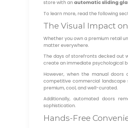
store with an
automatic sliding gla
To learn more, read the following sect
The Visual Impact o
Whether you own a premium retail uni
matter everywhere.
The days of storefronts decked out w
create an immediate psychological b
However, when the manual doors a
competitive commercial landscape su
premium, cool, and well-curated.
Additionally, automated doors rem
sophistication.
Hands-Free Convenie