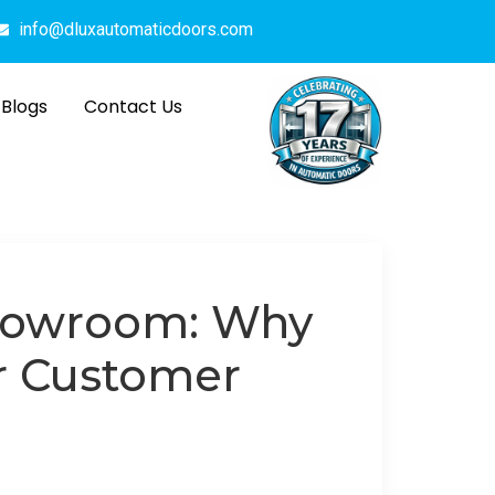
info@dluxautomaticdoors.com
Blogs
Contact Us
Showroom: Why
or Customer