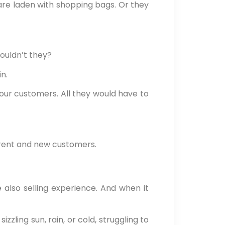
are laden with shopping bags. Or they
wouldn’t they?
n.
ur customers. All they would have to
rrent and new customers.
 also selling experience. And when it
zzling sun, rain, or cold, struggling to