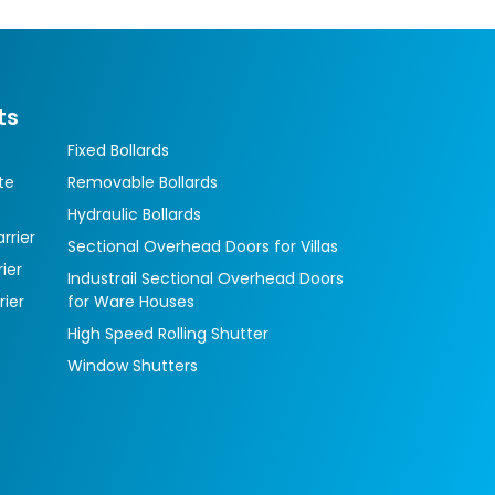
ts
Fixed Bollards
te
Removable Bollards
Hydraulic Bollards
rrier
Sectional Overhead Doors for Villas
ier
Industrail Sectional Overhead Doors
rier
for Ware Houses
High Speed Rolling Shutter
Window Shutters