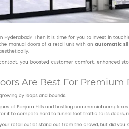
in Hyderabad? Then it is time for you to invest in touchl
he manual doors of a retail unit with an
automatic sl
esthetically.
al contact, you boosted customer comfort, enhanced sto
rs Are Best For Premium R
 growing by leaps and bounds.
ques at Banjara Hills and bustling commercial complexes 
al for it to compete hard to funnel foot traffic to its doors, r
ur retail outlet stand out from the crowd, but did you