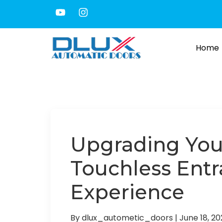
Home
Upgrading You
Touchless Entr
Experience
By dlux_autometic_doors
|
June 18, 2