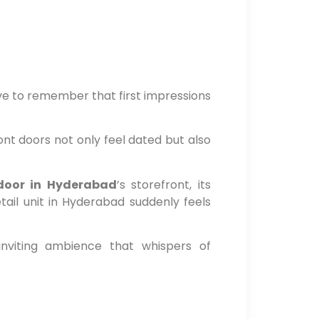
ve to remember that first impressions
nt doors not only feel dated but also
 door in Hyderabad
’s storefront, its
ail unit in Hyderabad suddenly feels
inviting ambience that whispers of