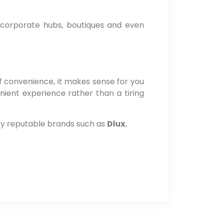
s, corporate hubs, boutiques and even
f convenience, it makes sense for you
nient experience rather than a tiring
 by reputable brands such as
Dlux.