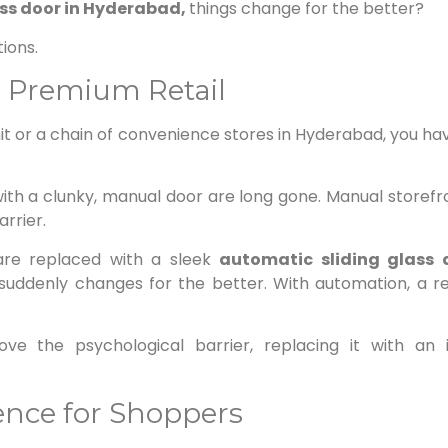
ss door in Hyderabad,
things change for the better?
ions.
n Premium Retail
t or a chain of convenience stores in Hyderabad, you ha
ith a clunky, manual door are long gone. Manual storefro
arrier.
re replaced with a sleek
automatic sliding glass
ddenly changes for the better. With automation, a ret
ove the psychological barrier, replacing it with an 
nce for Shoppers