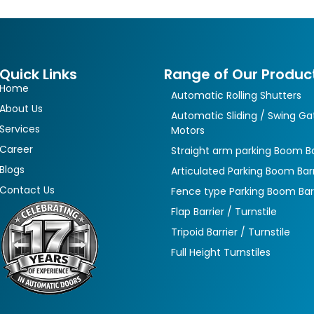
Quick Links
Range of Our Produc
Home
Automatic Rolling Shutters
About Us
Automatic Sliding / Swing Ga
Services
Motors
Career
Straight arm parking Boom Ba
Blogs
Articulated Parking Boom Barr
Contact Us
Fence type Parking Boom Bar
Flap Barrier / Turnstile
Tripoid Barrier / Turnstile
Full Height Turnstiles