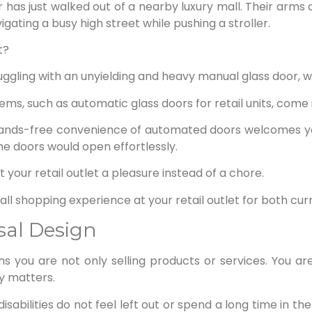
has just walked out of a nearby luxury mall. Their arms 
igating a busy high street while pushing a stroller.
t?
uggling with an unyielding and heavy manual glass door, 
ms, such as automatic glass doors for retail units, come i
 hands-free convenience of automated doors welcomes yo
he doors would open effortlessly.
 your retail outlet a pleasure instead of a chore.
ll shopping experience at your retail outlet for both cu
rsal Design
s you are not only selling products or services. You are
ty matters.
abilities do not feel left out or spend a long time in the si