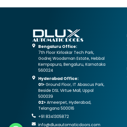
Bengaluru Office:
7th Floor Kirloskar Tech Park,
Godrej Woodsman Estate, Hebbal
Kempapura, Bengaluru, Karnataka
560024
Hyderabad Office:
01>
Ground Floor, IT Abascus Park,
Beside DSL Virtue Mall, Uppal
500039
02>
Ameerpet, Hyderabad,
Telangana 500016
+91 8341305872
info@dluxautomaticdoors.com