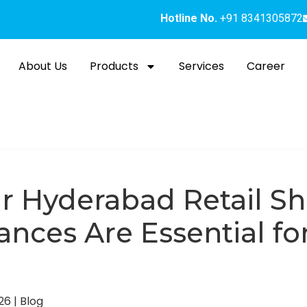
Hotline No.
+91 8341305872
About Us
Products
Services
Career
r Hyderabad Retail 
ances Are Essential f
026
|
Blog