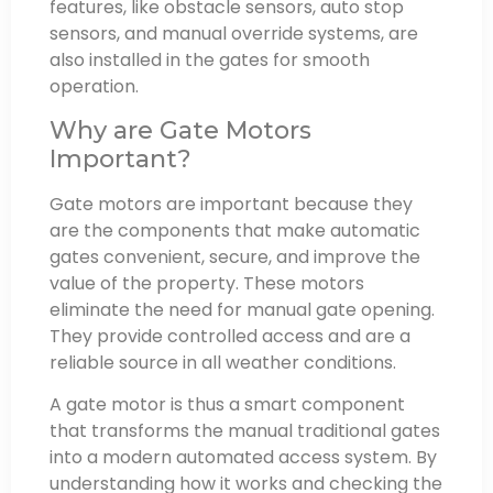
features, like obstacle sensors, auto stop
sensors, and manual override systems, are
also installed in the gates for smooth
operation.
Why are Gate Motors
Important?
Gate motors are important because they
are the components that make automatic
gates convenient, secure, and improve the
value of the property. These motors
eliminate the need for manual gate opening.
They provide controlled access and are a
reliable source in all weather conditions.
A gate motor is thus a smart component
that transforms the manual traditional gates
into a modern automated access system. By
understanding how it works and checking the