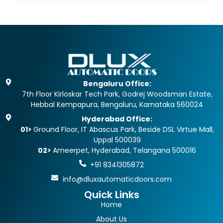
Bengaluru Office:
7th Floor Kirloskar Tech Park, Godrej Woodsman Estate,
Hebbal Kempapura, Bengaluru, Karnataka 560024
Hyderabad Office:
01>
Ground Floor, IT Abascus Park, Beside DSL Virtue Mall,
Uppal 500039
02>
Ameerpet, Hyderabad, Telangana 500016
+91 8341305872
info@dluxautomaticdoors.com
Quick Links
Home
About Us