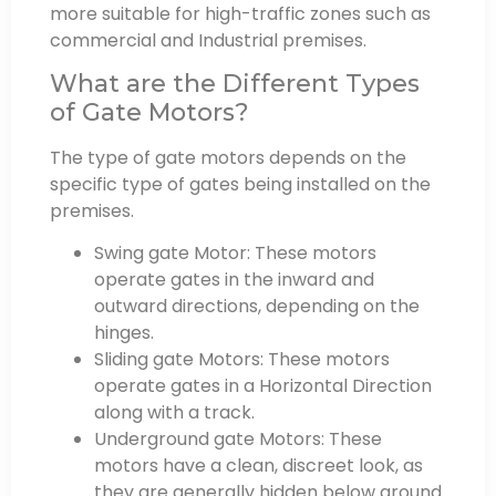
more suitable for high-traffic zones such as
commercial and Industrial premises.
What are the Different Types
of Gate Motors?
The type of gate motors depends on the
specific type of gates being installed on the
premises.
Swing gate Motor: These motors
operate gates in the inward and
outward directions, depending on the
hinges.
Sliding gate Motors: These motors
operate gates in a Horizontal Direction
along with a track.
Underground gate Motors: These
motors have a clean, discreet look, as
they are generally hidden below ground