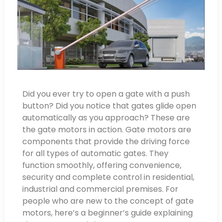
Did you ever try to open a gate with a push
button? Did you notice that gates glide open
automatically as you approach? These are
the gate motors in action. Gate motors are
components that provide the driving force
for all types of automatic gates. They
function smoothly, offering convenience,
security and complete control in residential,
industrial and commercial premises. For
people who are new to the concept of gate
motors, here’s a beginner’s guide explaining