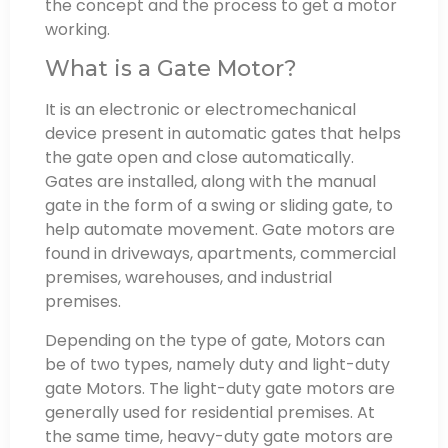
the concept and the process to get a motor
working.
What is a Gate Motor?
It is an electronic or electromechanical
device present in automatic gates that helps
the gate open and close automatically.
Gates are installed, along with the manual
gate in the form of a swing or sliding gate, to
help automate movement. Gate motors are
found in driveways, apartments, commercial
premises, warehouses, and industrial
premises.
Depending on the type of gate, Motors can
be of two types, namely duty and light-duty
gate Motors. The light-duty gate motors are
generally used for residential premises. At
the same time, heavy-duty gate motors are