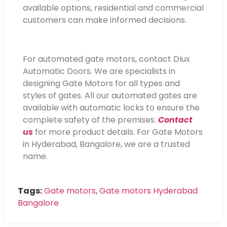
available options, residential and commercial
customers can make informed decisions.
For automated gate motors, contact Dlux
Automatic Doors. We are specialists in
designing Gate Motors for all types and
styles of gates. All our automated gates are
available with automatic locks to ensure the
complete safety of the premises.
Contact
us
for more product details. For Gate Motors
in Hyderabad, Bangalore, we are a trusted
name.
Tags:
Gate motors
,
Gate motors Hyderabad
Bangalore