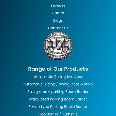
Services
Career
Blogs
Contact Us
Range of Our Products
Automatic Rolling Shutters
Automatic Sliding / Swing Gate Motors
Straight arm parking Boom Barrier
Articulated Parking Boom Barrier
Fence type Parking Boom Barrier
Flap Barrier / Turnstile