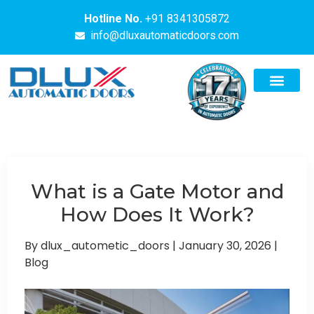
Hotline No.
+91 8341305872
info@dluxautomaticdoors.com
What is a Gate Motor and
How Does It Work?
By dlux_autometic_doors
|
January 30, 2026
|
Blog