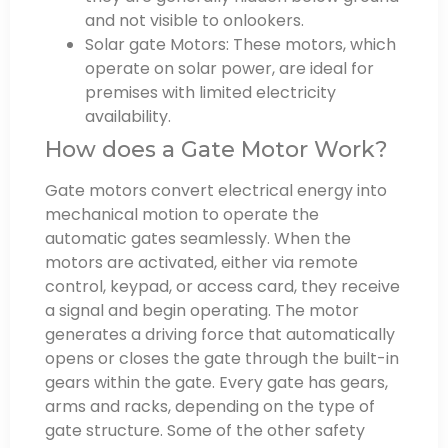
and not visible to onlookers.
Solar gate Motors: These motors, which
operate on solar power, are ideal for
premises with limited electricity
availability.
How does a Gate Motor Work?
Gate motors convert electrical energy into
mechanical motion to operate the
automatic gates seamlessly. When the
motors are activated, either via remote
control, keypad, or access card, they receive
a signal and begin operating. The motor
generates a driving force that automatically
opens or closes the gate through the built-in
gears within the gate. Every gate has gears,
arms and racks, depending on the type of
gate structure. Some of the other safety